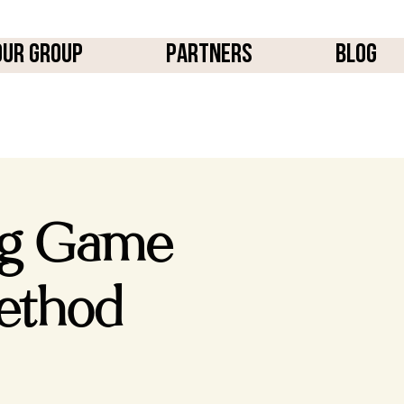
OUR GROUP
PARTNERS
BLOG
ng Game
ethod