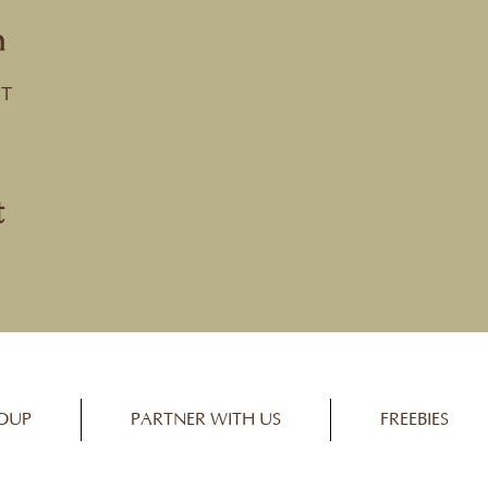
n
ST
t
OUP
PARTNER WITH US
FREEBIES