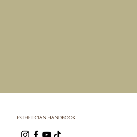
ESTHETICIAN HANDBOOK