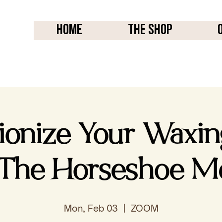
Home
THE SHOP
tionize Your Waxi
 The Horseshoe M
Mon, Feb 03
  |  
ZOOM