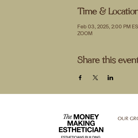
Time & Locatio
Feb 03, 2025, 2:00 PM E
ZOOM
Share this even
OUR GR