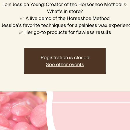
Join Jessica Young: Creator of the Horseshoe Method! ✨
What’s in store?
✅ A live demo of the Horseshoe Method
 Jessica’s favorite techniques for a painless wax experien
✅ Her go-to products for flawless results
Registration is closed
See other events