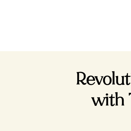
Revolu
with