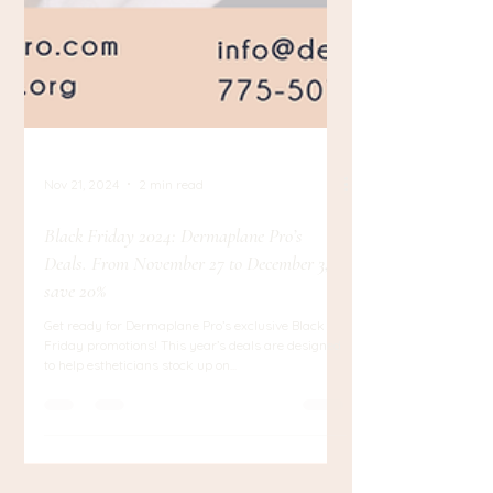
Nov 21, 2024
2 min read
Black Friday 2024: Dermaplane Pro’s
Deals. From November 27 to December 3,
save 20%
Get ready for Dermaplane Pro’s exclusive Black
Friday promotions! This year’s deals are designed
to help estheticians stock up on...