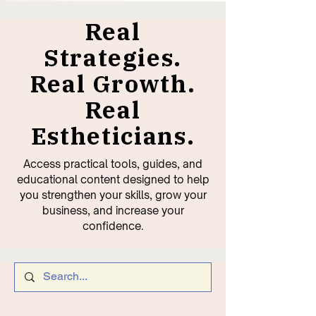
Real
Strategies.
Real Growth.
Real
Estheticians.
Access practical tools, guides, and
educational content designed to help
you strengthen your skills, grow your
business, and increase your
confidence.