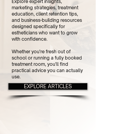
Explore expert insights,
marketing strategies, treatment
education, client retention tips,
and business-building resources
designed specifically for
estheticians who want to grow
with confidence.
Whether you're fresh out of
school or running a fully booked
treatment room, you'll find
practical advice you can actually
use.
EXPLORE ARTICLES