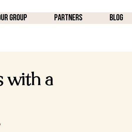
OUR GROUP
PARTNERS
BLOG
s with a
p