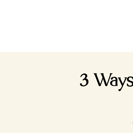
3 Ways 