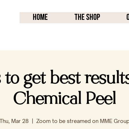
Home
THE SHOP
to get best result
Chemical Peel
Thu, Mar 28
  |  
Zoom to be streamed on MME Grou