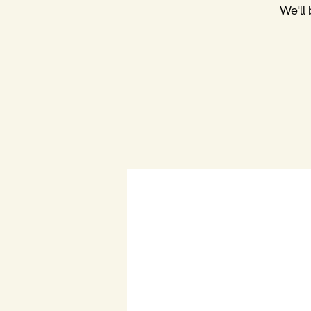
We'll