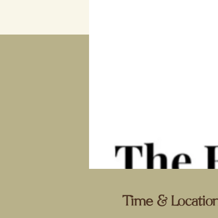
Time & Locatio