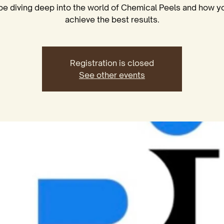
 be diving deep into the world of Chemical Peels and how y
achieve the best results.
Registration is closed
See other events