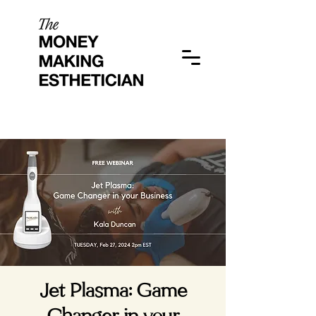
Jet Plasma: Game