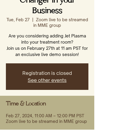
Changer in your
Business
Tue, Feb 27
  |  
Zoom live to be streamed
in MME group
Are you considering adding Jet Plasma
into your treatment room?
Join us on February 27th at 11 am PST for
an exclusive live demo session!
Registration is closed
See other events
Time & Location
Feb 27, 2024, 11:00 AM – 12:00 PM PST
Zoom live to be streamed in MME group