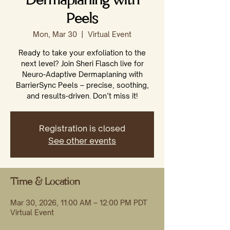
Dermaplaning with
Peels
Mon, Mar 30
  |  
Virtual Event
Ready to take your exfoliation to the
next level? Join Sheri Flasch live for
Neuro-Adaptive Dermaplaning with
BarrierSync Peels – precise, soothing,
and results-driven. Don’t miss it!
Registration is closed
See other events
Time & Location
Mar 30, 2026, 11:00 AM – 12:00 PM PDT
Virtual Event