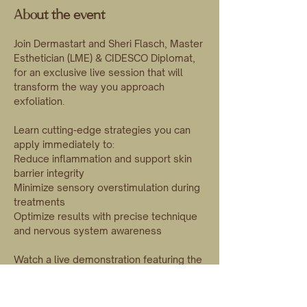
About the event
Join Dermastart and Sheri Flasch, Master 
Esthetician (LME) & CIDESCO Diplomat, 
for an exclusive live session that will 
transform the way you approach 
exfoliation.
Learn cutting-edge strategies you can 
apply immediately to:
Reduce inflammation and support skin 
barrier integrity
Minimize sensory overstimulation during 
treatments
Optimize results with precise technique 
and nervous system awareness
Watch a live demonstration featuring the 
innovative BarrierSync Neurogenic 
Peel combined with advanced 
dermaplaning techniques, and elevate 