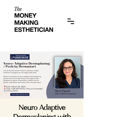
Neuro Adaptive