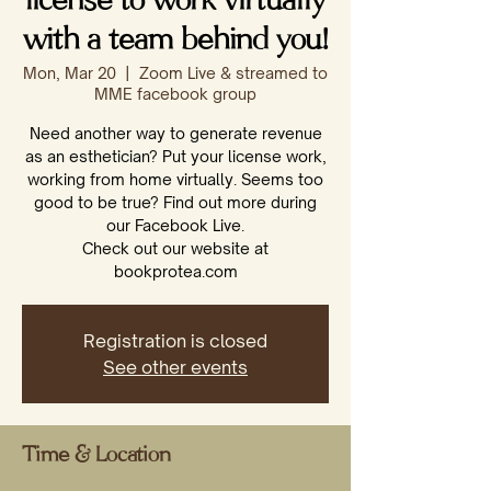
license to work virtually
with a team behind you!
Mon, Mar 20
  |  
Zoom Live & streamed to
MME facebook group
Need another way to generate revenue
as an esthetician? Put your license work,
working from home virtually. Seems too
good to be true? Find out more during
our Facebook Live.
Check out our website at
bookprotea.com
Registration is closed
See other events
Time & Location