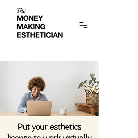
Put your esthetics