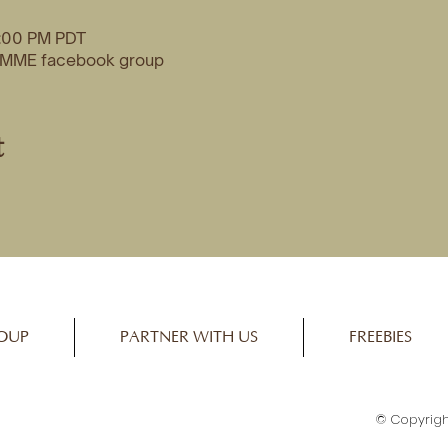
2:00 PM PDT
o MME facebook group
t
OUP
PARTNER WITH US
FREEBIES
© Copyrigh