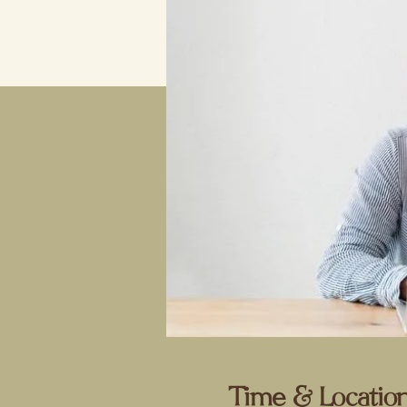
Time & Locatio