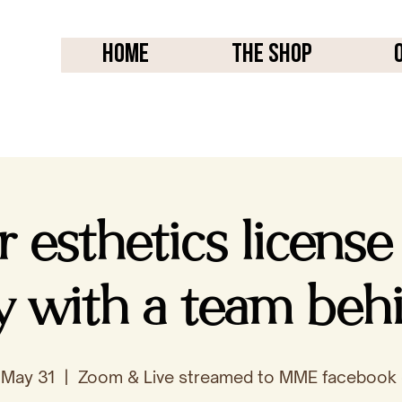
Home
THE SHOP
r esthetics license
ly with a team beh
 May 31
  |  
Zoom & Live streamed to MME facebook