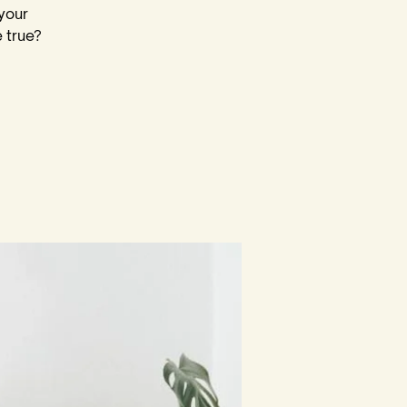
your
 true?