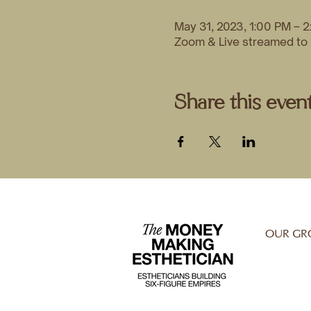
May 31, 2023, 1:00 PM – 
Zoom & Live streamed t
Share this even
OUR GR