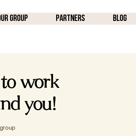
OUR GROUP
PARTNERS
BLOG
 to work
ind you!
 group