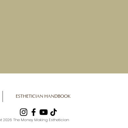
ESTHETICIAN HANDBOOK
t 2026 The Money Making Esthetician