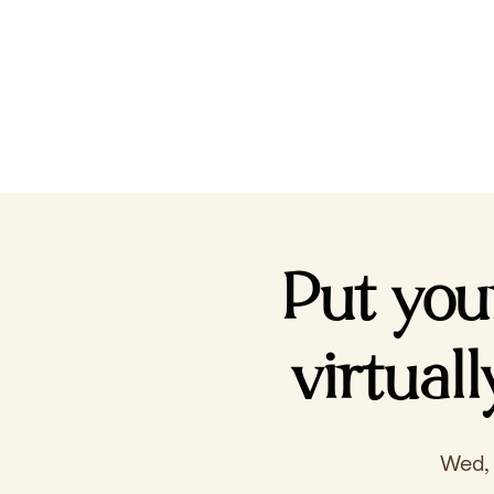
Put you
virtual
Wed,