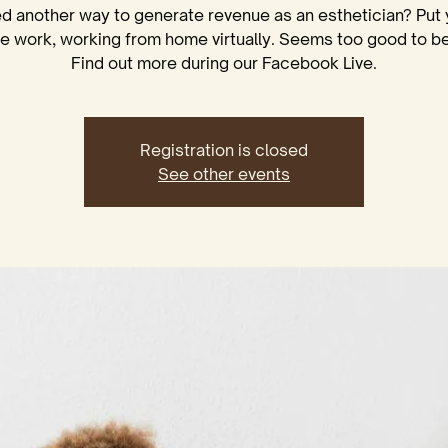
d another way to generate revenue as an esthetician? Put 
se work, working from home virtually. Seems too good to be
Registration is closed
See other events