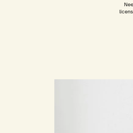
Nee
licen