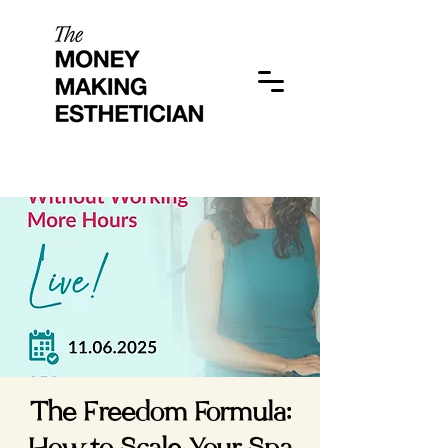
The Freedom Formula: