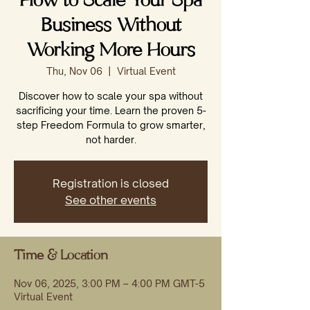
How to Scale Your Spa
Business Without
Working More Hours
Thu, Nov 06
  |  
Virtual Event
Discover how to scale your spa without
sacrificing your time. Learn the proven 5-
step Freedom Formula to grow smarter,
not harder.
Registration is closed
See other events
Time & Location
Nov 06, 2025, 3:00 PM – 4:00 PM GMT-5
Virtual Event