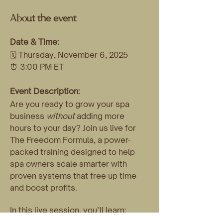
About the event
Date & Time:
🗓 Thursday, November 6, 2025
⏰ 3:00 PM ET
Event Description:
Are you ready to grow your spa 
business 
without
 adding more 
hours to your day? Join us live for 
The Freedom Formula, a power-
packed training designed to help 
spa owners scale smarter with 
proven systems that free up time 
and boost profits.
In this live session, you’ll learn:
💡 How to scale without adding 