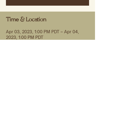
Time & Location
Apr 03, 2023, 1:00 PM PDT – Apr 04,
2023, 1:00 PM PDT
Zoom & Live streamed to MME facebook
group
Share this event