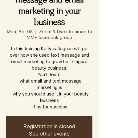
message and email
marketing in your
business
Mon, Apr 03
  |  
Zoom & Live streamed to
MME facebook group
In this training Kelly callaghan will go
over how she used text message and
email marketing to grow her 7-figure
beauty business.
You’ll learn:
- what email and text message
marketing is
- why you should use it in your beauty
business
- tips for success
Registration is closed
See other events