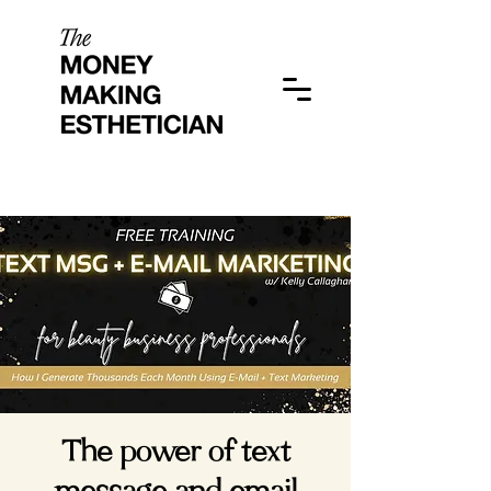
The power of text