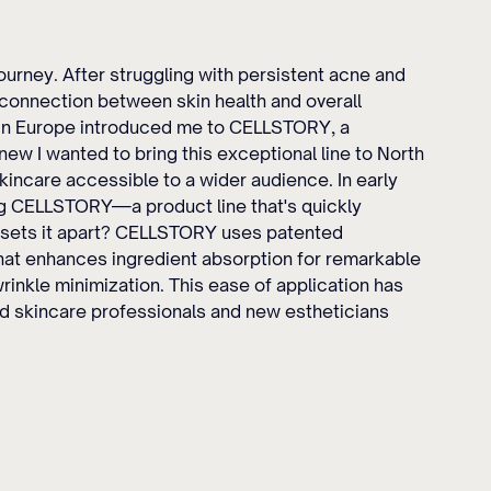
urney. After struggling with persistent acne and 
e connection between skin health and overall 
 in Europe introduced me to CELLSTORY, a 
ew I wanted to bring this exceptional line to North 
kincare accessible to a wider audience. In early 
g CELLSTORY—a product line that's quickly 
 sets it apart? CELLSTORY uses patented 
hat enhances ingredient absorption for remarkable 
rinkle minimization. This ease of application has 
skincare professionals and new estheticians 