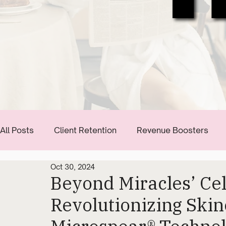
All Posts
Client Retention
Revenue Boosters
Oct 30, 2024
Communication Tips
Start Building Your Brand
Beyond Miracles’ Cell
Revolutionizing Skin