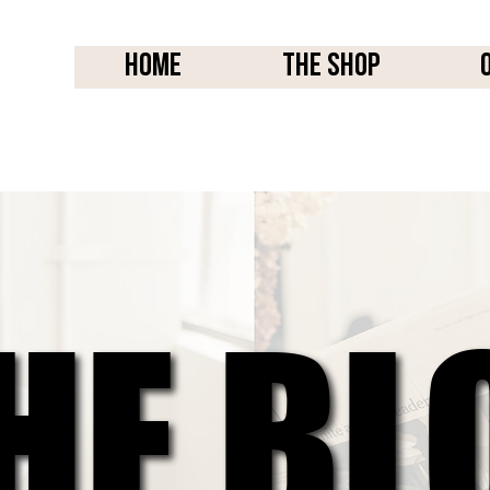
Home
THE SHOP
HE BL
HE BL