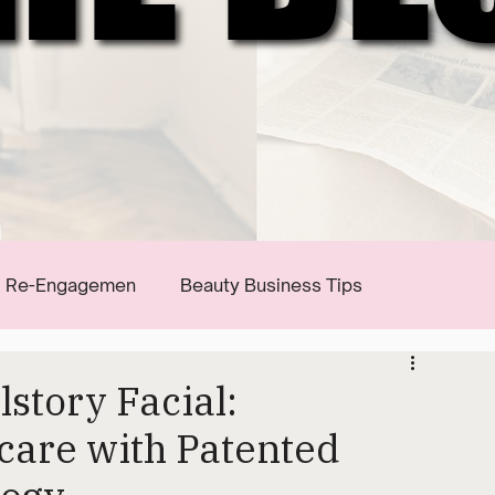
Re-Engagemen
Beauty Business Tips
story Facial:
care with Patented