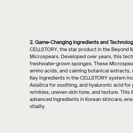
2. Game-Changing Ingredients and Technolog
CELLSTORY, the star product in the Beyond Mi
Microspears. Developed over years, this tec
freshwater-grown sponges. These Microspears
amino acids, and calming botanical extracts, 
Key ingredients in the CELLSTORY system incl
Asiatica for soothing, and hyaluronic acid f
wrinkles, uneven skin tone, and texture. This
advanced ingredients in Korean skincare, ensu
vitality.