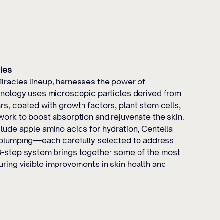
ies
racles lineup, harnesses the power of 
hnology uses microscopic particles derived from 
, coated with growth factors, plant stem cells, 
work to boost absorption and rejuvenate the skin. 
ude apple amino acids for hydration, Centella 
or plumping—each carefully selected to address 
 8-step system brings together some of the most 
ring visible improvements in skin health and 