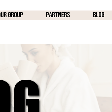
OUR GROUP
PARTNERS
BLOG
OG
OG