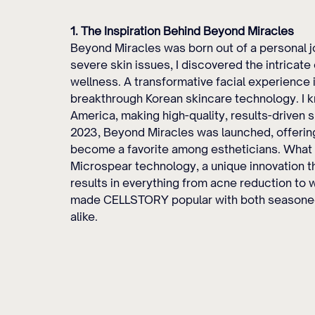
1. The Inspiration Behind Beyond Miracles
Beyond Miracles was born out of a personal jo
severe skin issues, I discovered the intricat
wellness. A transformative facial experience
breakthrough Korean skincare technology. I kn
America, making high-quality, results-driven s
2023, Beyond Miracles was launched, offerin
become a favorite among estheticians. What
Microspear technology, a unique innovation t
results in everything from acne reduction to w
made CELLSTORY popular with both seasoned 
alike.