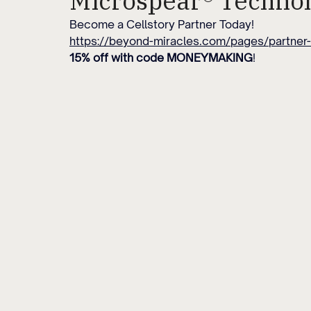
Microspear® Techno
Become a Cellstory Partner Today!
https://beyond-miracles.com/pages/partner-
15% off with code MONEYMAKING
!