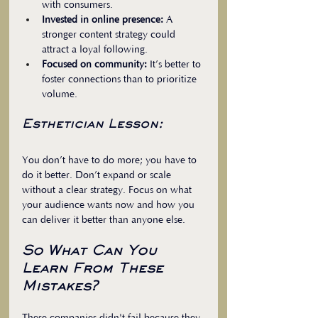
with consumers.  
Invested in online presence:
 A 
stronger content strategy could 
attract a loyal following.  
Focused on community:
 It’s better to 
foster connections than to prioritize 
volume.
Esthetician Lesson:
You don’t have to do more; you have to 
do it better. Don’t expand or scale 
without a clear strategy. Focus on what 
your audience wants now and how you 
can deliver it better than anyone else. 
So What Can You 
Learn From These 
Mistakes?