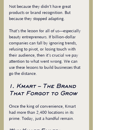
Not because they didn’t have great 
products or brand recognition. But 
because they stopped adapting. 
That’s the lesson for all of us—especially 
beauty entrepreneurs. If billion-dollar 
companies can fall by ignoring trends, 
refusing to pivot, or losing touch with 
their audience, then it’s crucial we pay 
attention to what went wrong. We can 
use these lessons to build businesses that 
go the distance.
1. Kmart – The Brand 
That Forgot to Grow
Once the king of convenience, Kmart 
had more than 2,400 locations in its 
prime. Today, just a handful remain.