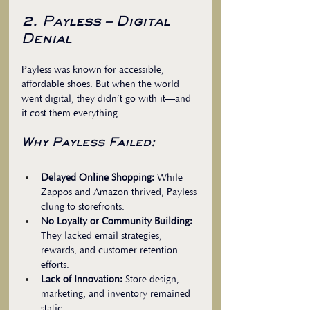
2. Payless – Digital 
Denial
Payless was known for accessible, 
affordable shoes. But when the world 
went digital, they didn’t go with it—and 
it cost them everything. 
Why Payless Failed:
Delayed Online Shopping:
 While 
Zappos and Amazon thrived, Payless 
clung to storefronts.  
No Loyalty or Community Building:
They lacked email strategies, 
rewards, and customer retention 
efforts.  
Lack of Innovation:
 Store design, 
marketing, and inventory remained 
static.  