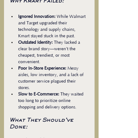
Why Kmart Failed:
Ignored Innovation:
 While Walmart 
and Target upgraded their 
technology and supply chains, 
Kmart stayed stuck in the past.  
Outdated Identity:
 They lacked a 
clear brand story—weren’t the 
cheapest, trendiest, or most 
convenient.  
Poor In-Store Experience:
 Messy 
aisles, low inventory, and a lack of 
customer service plagued their 
stores.  
Slow to E-Commerce:
 They waited 
too long to prioritize online 
shopping and delivery options.
What They Should’ve 
Done: