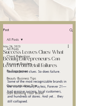
Post
All Posts
May 26, 2025
All Posts
Success Leaves Clues: What
Client Retention
Beauty Entrepreneurs Can
Revenue Boosters
Learn From Retail Failures
Re-Engagemen
Success leaves clues. So does failure.
Beauty Business Tips
Some of the most recognizable brands in 
Communication Tips
the world—Kmart, Payless, Forever 21—
had massive success, loyal customers, 
Start Building Your Brand
and hundreds of stores. And yet… they 
still collapsed. 