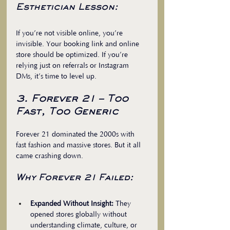
Esthetician Lesson:
If you’re not visible online, you’re 
invisible. Your booking link and online 
store should be optimized. If you’re 
relying just on referrals or Instagram 
DMs, it’s time to level up.
3. Forever 21 – Too 
Fast, Too Generic
Forever 21 dominated the 2000s with 
fast fashion and massive stores. But it all 
came crashing down.
Why Forever 21 Failed:
Expanded Without Insight:
 They 
opened stores globally without 
understanding climate, culture, or 