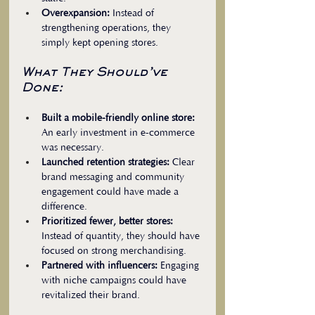
Overexpansion:
 Instead of 
strengthening operations, they 
simply kept opening stores.
What They Should’ve 
Done:
Built a mobile-friendly online store:
An early investment in e-commerce 
was necessary.  
Launched retention strategies:
 Clear 
brand messaging and community 
engagement could have made a 
difference.  
Prioritized fewer, better stores:
Instead of quantity, they should have 
focused on strong merchandising.  
Partnered with influencers:
 Engaging 
with niche campaigns could have 
revitalized their brand.