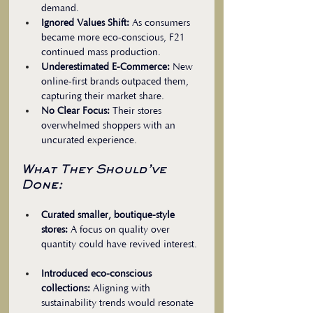
demand.  
Ignored Values Shift:
 As consumers 
became more eco-conscious, F21 
continued mass production.  
Underestimated E-Commerce:
 New 
online-first brands outpaced them, 
capturing their market share.  
No Clear Focus:
 Their stores 
overwhelmed shoppers with an 
uncurated experience.
What They Should’ve 
Done:
Curated smaller, boutique-style 
stores:
 A focus on quality over 
quantity could have revived interest. 
Introduced eco-conscious 
collections:
 Aligning with 
sustainability trends would resonate 