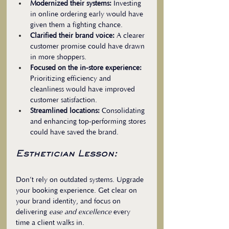
Modernized their systems:
 Investing 
in online ordering early would have 
given them a fighting chance.  
Clarified their brand voice:
 A clearer 
customer promise could have drawn 
in more shoppers.  
Focused on the in-store experience:
Prioritizing efficiency and 
cleanliness would have improved 
customer satisfaction.  
Streamlined locations:
 Consolidating 
and enhancing top-performing stores 
could have saved the brand.
Esthetician Lesson:
Don’t rely on outdated systems. Upgrade 
your booking experience. Get clear on 
your brand identity, and focus on 
delivering 
ease and excellence
 every 
time a client walks in.