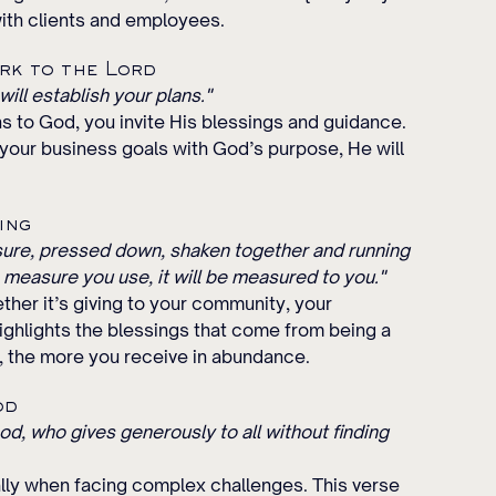
with clients and employees.
rk to the Lord
ill establish your plans."
s to God, you invite His blessings and guidance. 
your business goals with God’s purpose, He will 
ing
asure, pressed down, shaken together and running 
e measure you use, it will be measured to you."
ther it’s giving to your community, your 
ighlights the blessings that come from being a 
 the more you receive in abundance.
od
d, who gives generously to all without finding 
lly when facing complex challenges. This verse 