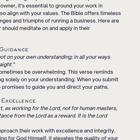
wner, it's essential to ground your work in 
so align with your values. The Bible offers timeless 
nges and triumphs of running a business. Here are 
should meditate on and apply in their 
 Guidance
 not on your own understanding; in all your ways 
aight."
sometimes be overwhelming. This verse reminds 
ing solely on your understanding. When you submit 
 promises to guide you and direct your paths.
h Excellence
rt, as working for the Lord, not for human masters, 
ance from the Lord as a reward. It is the Lord 
roach their work with excellence and integrity. 
g for God Himself, it elevates the quality of your 