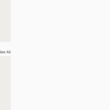
See All