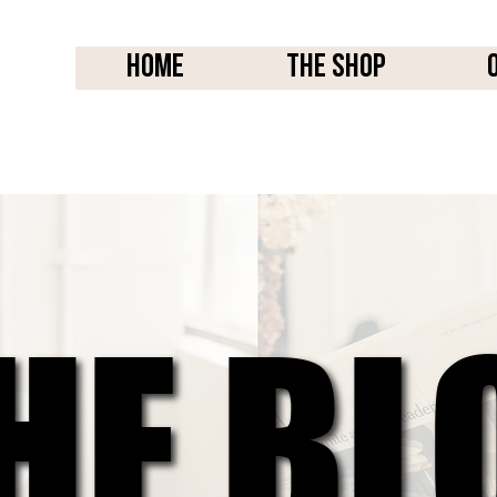
Home
THE SHOP
HE BL
HE BL