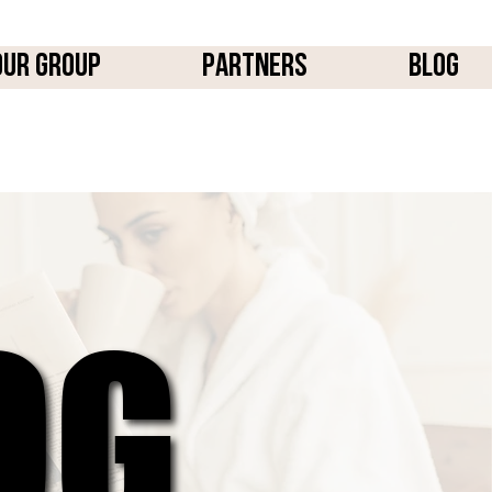
OUR GROUP
PARTNERS
BLOG
OG
OG