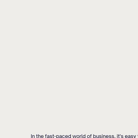
In the fast-paced world of business, it's eas