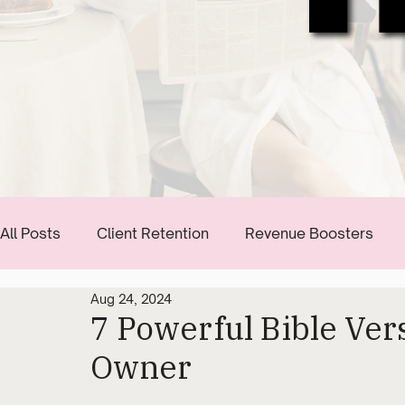
All Posts
Client Retention
Revenue Boosters
Aug 24, 2024
Communication Tips
Start Building Your Brand
7 Powerful Bible Ver
Owner