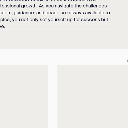
fessional growth. As you navigate the challenges 
sdom, guidance, and peace are always available to 
ples, you not only set yourself up for success but 
ve.