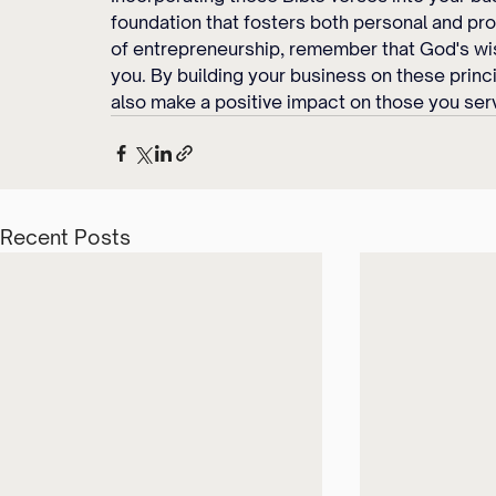
foundation that fosters both personal and pro
of entrepreneurship, remember that God's wi
you. By building your business on these princi
also make a positive impact on those you ser
Recent Posts