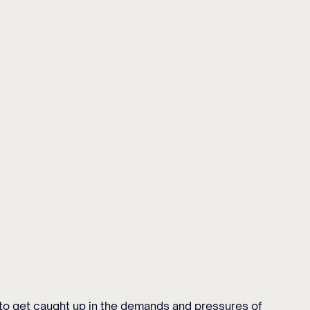
y to get caught up in the demands and pressures of 