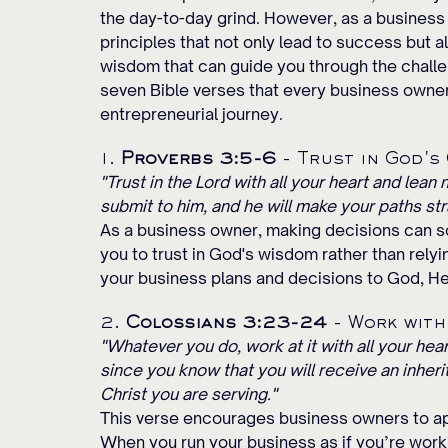
the day-to-day grind. However, as a business o
principles that not only lead to success but al
wisdom that can guide you through the challe
seven Bible verses that every business owner 
entrepreneurial journey.
1. 
Proverbs 3:5-6
 - Trust in God's
"Trust in the Lord with all your heart and lean
submit to him, and he will make your paths str
As a business owner, making decisions can 
you to trust in God's wisdom rather than rely
your business plans and decisions to God, He
2. 
Colossians 3:23-24
 - Work wit
"Whatever you do, work at it with all your hea
since you know that you will receive an inherit
Christ you are serving."
This verse encourages business owners to app
When you run your business as if you’re workin