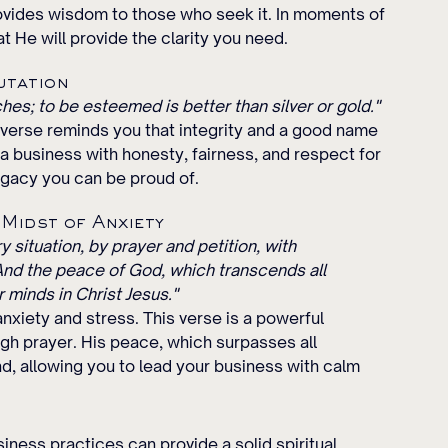
ovides wisdom to those who seek it. In moments of 
at He will provide the clarity you need.
utation
hes; to be esteemed is better than silver or gold."
s verse reminds you that integrity and a good name 
a business with honesty, fairness, and respect for 
egacy you can be proud of.
 Midst of Anxiety
 situation, by prayer and petition, with 
And the peace of God, which transcends all 
 minds in Christ Jesus."
nxiety and stress. This verse is a powerful 
gh prayer. His peace, which surpasses all 
nd, allowing you to lead your business with calm 
iness practices can provide a solid spiritual 