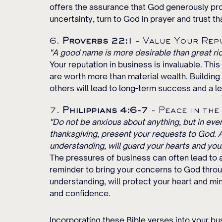
offers the assurance that God generously pr
uncertainty, turn to God in prayer and trust th
6. 
Proverbs 22:1
 - Value Your Rep
"A good name is more desirable than great ric
Your reputation in business is invaluable. Thi
are worth more than material wealth. Building 
others will lead to long-term success and a l
7. 
Philippians 4:6-7
 - Peace in the
"Do not be anxious about anything, but in every
thanksgiving, present your requests to God. 
understanding, will guard your hearts and your
The pressures of business can often lead to a
reminder to bring your concerns to God throu
understanding, will protect your heart and mi
and confidence.
Incorporating these Bible verses into your bus