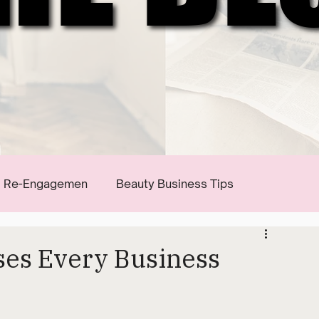
Re-Engagemen
Beauty Business Tips
ses Every Business