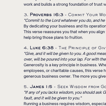
work and builds a strong foundation of trust 
3. 
Proverbs 16:3
 - Commit Your Wo
"Commit to the Lord whatever you do, and he w
By dedicating your business and its operation
This verse reassures you that when you align 
help bring those plans to fruition.
4. 
Luke 6:38
 - The Principle of Giv
"Give, and it will be given to you. A good me
over, will be poured into your lap. For with th
Generosity is a key principle in business. Whe
employees, or charitable causes, this verse h
generous business owner. The more you give,
5. 
James 1:5
 - Seek Wisdom from G
"If any of you lacks wisdom, you should ask Go
fault, and it will be given to you."
Running a business requires wisdom, especia