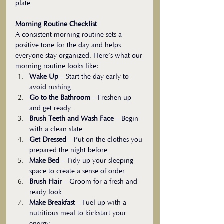
plate.
Morning Routine Checklist
A consistent morning routine sets a 
positive tone for the day and helps 
everyone stay organized. Here’s what our 
morning routine looks like:
Wake Up
 – Start the day early to 
avoid rushing.
Go to the Bathroom
 – Freshen up 
and get ready.
Brush Teeth and Wash Face
 – Begin 
with a clean slate.
Get Dressed
 – Put on the clothes you 
prepared the night before.
Make Bed
 – Tidy up your sleeping 
space to create a sense of order.
Brush Hair
 – Groom for a fresh and 
ready look.
Make Breakfast
 – Fuel up with a 
nutritious meal to kickstart your 