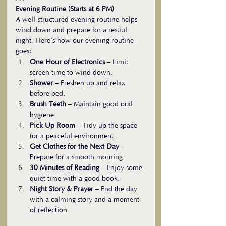
Evening Routine (Starts at 6 PM)
A well-structured evening routine helps 
wind down and prepare for a restful 
night. Here’s how our evening routine 
goes:
One Hour of Electronics
 – Limit 
screen time to wind down.
Shower
 – Freshen up and relax 
before bed.
Brush Teeth
 – Maintain good oral 
hygiene.
Pick Up Room
 – Tidy up the space 
for a peaceful environment.
Get Clothes for the Next Day
 – 
Prepare for a smooth morning.
30 Minutes of Reading
 – Enjoy some 
quiet time with a good book.
Night Story & Prayer
 – End the day 
with a calming story and a moment 
of reflection.