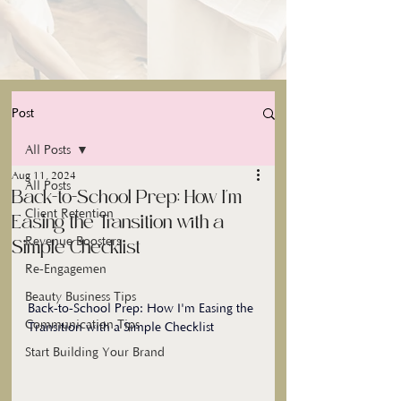
Post
All Posts
Aug 11, 2024
All Posts
Back-to-School Prep: How I'm
Client Retention
Easing the Transition with a
Revenue Boosters
Simple Checklist
Re-Engagemen
Beauty Business Tips
Back-to-School Prep: How I'm Easing the 
Communication Tips
Transition with a Simple Checklist
Start Building Your Brand