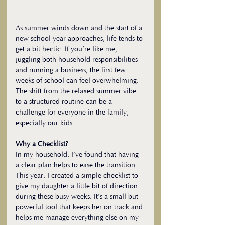
As summer winds down and the start of a 
new school year approaches, life tends to 
get a bit hectic. If you’re like me, 
juggling both household responsibilities 
and running a business, the first few 
weeks of school can feel overwhelming. 
The shift from the relaxed summer vibe 
to a structured routine can be a 
challenge for everyone in the family, 
especially our kids.
Why a Checklist?
In my household, I’ve found that having 
a clear plan helps to ease the transition. 
This year, I created a simple checklist to 
give my daughter a little bit of direction 
during these busy weeks. It’s a small but 
powerful tool that keeps her on track and 
helps me manage everything else on my 