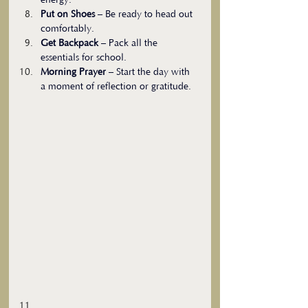
energy.
Put on Shoes
 – Be ready to head out 
comfortably.
Get Backpack
 – Pack all the 
essentials for school.
Morning Prayer
 – Start the day with 
a moment of reflection or gratitude.