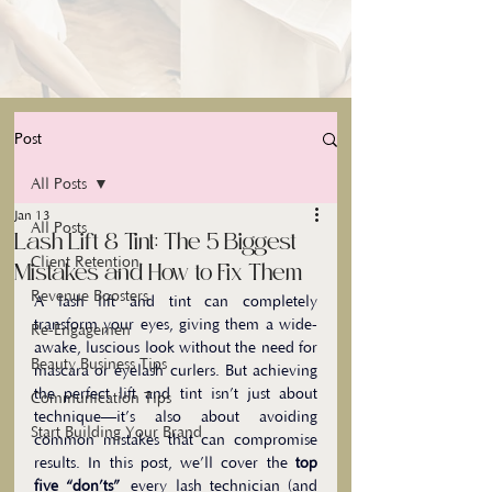
Post
All Posts
Jan 13
All Posts
Lash Lift & Tint: The 5 Biggest
Client Retention
Mistakes and How to Fix Them
Revenue Boosters
A lash lift and tint can completely 
transform your eyes, giving them a wide-
Re-Engagemen
awake, luscious look without the need for 
Beauty Business Tips
mascara or eyelash curlers. But achieving 
the perfect lift and tint isn’t just about 
Communication Tips
technique—it’s also about avoiding 
Start Building Your Brand
common mistakes that can compromise 
results. In this post, we’ll cover the 
top 
five “don’ts”
 every lash technician (and 