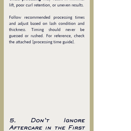
lift, poor curl retention, or uneven results.
Follow recommended processing times 
and adjust based on lash condition and 
thickness. Timing should never be 
guessed or rushed. For reference, check 
the attached [processing time guide].
5. Don’t Ignore 
Aftercare in the First 