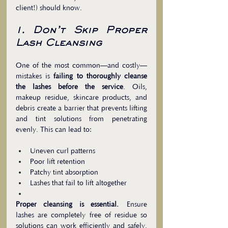
client!) should know.
1. Don’t Skip Proper 
Lash Cleansing
One of the most common—and costly—
mistakes is 
failing to thoroughly cleanse 
the lashes before the service
. Oils, 
makeup residue, skincare products, and 
debris create a barrier that prevents lifting 
and tint solutions from penetrating 
evenly. This can lead to:
Uneven curl patterns
Poor lift retention
Patchy tint absorption
Lashes that fail to lift altogether
Proper cleansing is essential.
 Ensure 
lashes are completely free of residue so 
solutions can work efficiently and safely. 