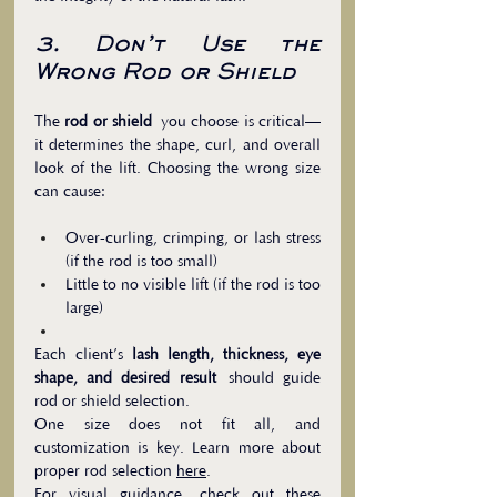
3. Don’t Use the 
Wrong Rod or Shield
The 
rod or shield
 you choose is critical—
it determines the shape, curl, and overall 
look of the lift. Choosing the wrong size 
can cause:
Over-curling, crimping, or lash stress 
(if the rod is too small)
Little to no visible lift (if the rod is too 
large)
Each client’s 
lash length, thickness, eye 
shape, and desired result
 should guide 
rod or shield selection. 
One size does not fit all, and 
customization is key. Learn more about 
proper rod selection 
here
.
For visual guidance, check out these 