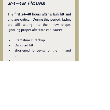
24–48 Hours
The 
first 24–48 hours after a lash lift and 
tint
 are critical. During this period, lashes 
are still setting into their new shape. 
Ignoring proper aftercare can cause:
Premature curl drop
Distorted lift
Shortened longevity of the lift and 
tint
Aftercare tips:
Keep lashes dry
Avoid heat, steam, and sweating
Refrain from rubbing or applying oils
Following these recommendations 
ensures your clients enjoy long-lasting, 
beautiful lashes while protecting their 