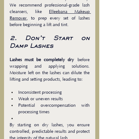
We recommend professional-grade lash 
cleansers, like 
Elleebana Makeup 
Remover
, to prep every set of lashes 
before beginning a lift and tint.
2. Don’t Start on 
Damp Lashes
Lashes must be completely dry
 before 
wrapping and applying solutions. 
Moisture left on the lashes can dilute the 
lifting and setting products, leading to:
Inconsistent processing
Weak or uneven results
Potential overcompensation with 
processing times
By starting on dry lashes, you ensure 
controlled, predictable results and protect 
the integrity of the natural lash.