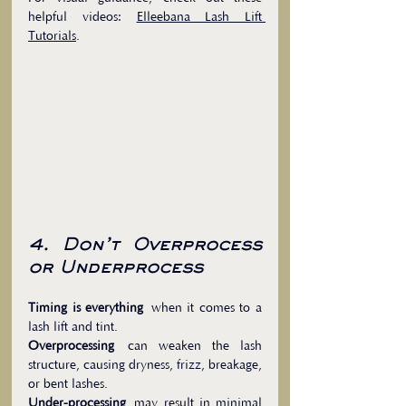
helpful videos: 
Elleebana Lash Lift 
Tutorials
.
4. Don’t Overprocess 
or Underprocess
Timing is everything
 when it comes to a 
lash lift and tint.
Overprocessing
 can weaken the lash 
structure, causing dryness, frizz, breakage, 
or bent lashes.
Under-processing
 may result in minimal 