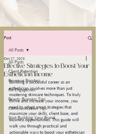
Post
All Posts
Oct 27, 2025
All Posts
Effective Strategies to Boost Your
Client Retention
Esthetician Income
Revenue Boosters
Building a successful career as an 
esthetician involves more than just 
Re-Engagemen
mastering skincare techniques. To truly 
Beauty Business Tips
thrive and increase your income, you 
need to adopt smart strategies that 
Communication Tips
maximize your skills, client base, and 
Start Building Your Brand
business opportunities. This guide will 
walk you through practical and 
actionable ways to boost your esthetician 