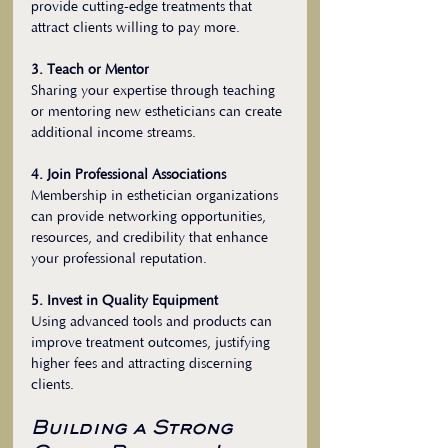
provide cutting-edge treatments that 
attract clients willing to pay more.
3. Teach or Mentor
Sharing your expertise through teaching 
or mentoring new estheticians can create 
additional income streams.
4. Join Professional Associations
Membership in esthetician organizations 
can provide networking opportunities, 
resources, and credibility that enhance 
your professional reputation.
5. Invest in Quality Equipment
Using advanced tools and products can 
improve treatment outcomes, justifying 
higher fees and attracting discerning 
clients.
Building a Strong 