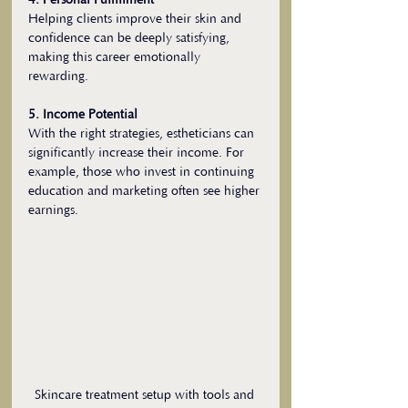
4. Personal Fulfillment
Helping clients improve their skin and 
confidence can be deeply satisfying, 
making this career emotionally 
rewarding.
5. Income Potential
With the right strategies, estheticians can 
significantly increase their income. For 
example, those who invest in continuing 
education and marketing often see higher 
earnings.
Skincare treatment setup with tools and 