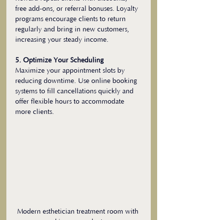
free add-ons, or referral bonuses. Loyalty 
programs encourage clients to return 
regularly and bring in new customers, 
increasing your steady income.
5. Optimize Your Scheduling
Maximize your appointment slots by 
reducing downtime. Use online booking 
systems to fill cancellations quickly and 
offer flexible hours to accommodate 
more clients.
Modern esthetician treatment room with 