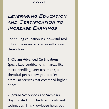
products
Leveraging Education 
and Certification to 
Increase Earnings
Continuing education is a powerful tool 
to boost your income as an esthetician. 
Here’s how:
1. Obtain Advanced Certifications
Specialized certifications in areas like 
micro-needling, laser treatments, or 
chemical peels allow you to offer 
premium services that command higher 
prices.
2. Attend Workshops and Seminars
Stay updated with the latest trends and 
techniques. This knowledge helps you 