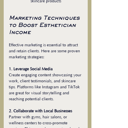
skincare products
Marketing Techniques 
to Boost Esthetician 
Income
Effective marketing is essential to attract 
and retain clients. Here are some proven 
marketing strategies:
1. Leverage Social Media
Create engaging content showcasing your 
work, client testimonials, and skincare 
tips. Platforms like Instagram and TikTok 
are great for visual storytelling and 
reaching potential clients.
2. Collaborate with Local Businesses
Partner with gyms, hair salons, or 
wellness centers to cross-promote 