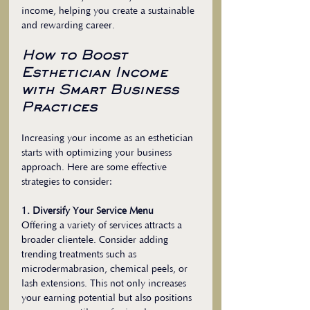
income, helping you create a sustainable 
and rewarding career.
How to Boost 
Esthetician Income 
with Smart Business 
Practices
Increasing your income as an esthetician 
starts with optimizing your business 
approach. Here are some effective 
strategies to consider:
1. Diversify Your Service Menu
Offering a variety of services attracts a 
broader clientele. Consider adding 
trending treatments such as 
microdermabrasion, chemical peels, or 
lash extensions. This not only increases 
your earning potential but also positions 