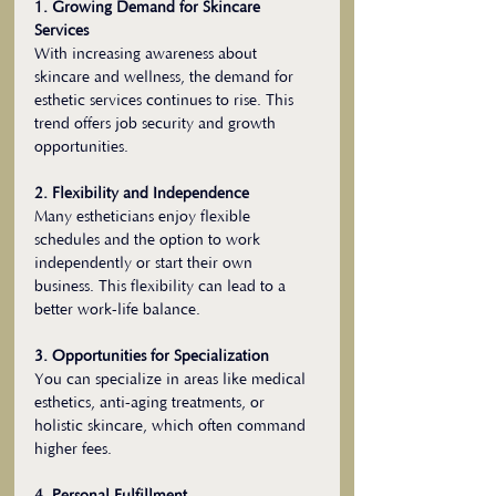
1. Growing Demand for Skincare 
Services
With increasing awareness about 
skincare and wellness, the demand for 
esthetic services continues to rise. This 
trend offers job security and growth 
opportunities.
2. Flexibility and Independence
Many estheticians enjoy flexible 
schedules and the option to work 
independently or start their own 
business. This flexibility can lead to a 
better work-life balance.
3. Opportunities for Specialization
You can specialize in areas like medical 
esthetics, anti-aging treatments, or 
holistic skincare, which often command 
higher fees.