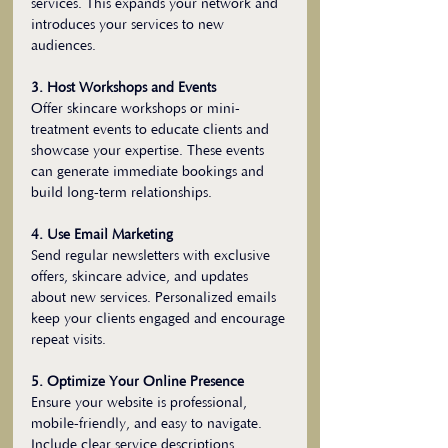
services. This expands your network and 
introduces your services to new 
audiences.
3. Host Workshops and Events
Offer skincare workshops or mini-
treatment events to educate clients and 
showcase your expertise. These events 
can generate immediate bookings and 
build long-term relationships.
4. Use Email Marketing
Send regular newsletters with exclusive 
offers, skincare advice, and updates 
about new services. Personalized emails 
keep your clients engaged and encourage 
repeat visits.
5. Optimize Your Online Presence
Ensure your website is professional, 
mobile-friendly, and easy to navigate. 
Include clear service descriptions, 