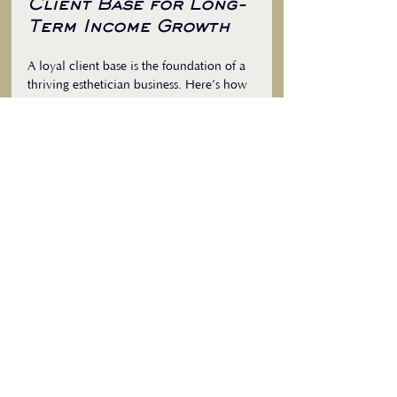
Client Base for Long-
Term Income Growth
A loyal client base is the foundation of a 
thriving esthetician business. Here’s how 
to build and maintain it:
1. Provide Exceptional Customer Service
Be attentive, listen to client needs, and 
personalize treatments. Positive 
experiences lead to repeat business and 
referrals.
2. Follow Up After Appointments
Send thank-you messages or check in on 
clients’ progress. This shows you care 
and keeps you top of mind.
3. Create a Comfortable Environment
Ensure your treatment space is clean, 
welcoming, and relaxing. A pleasant 