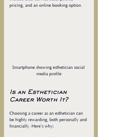
pricing, and an online booking option.
Smartphone showing esthetician social 
media profile
Is an Esthetician 
Career Worth It?
Choosing a career as an esthetician can 
be highly rewarding, both personally and 
financially. Here’s why: