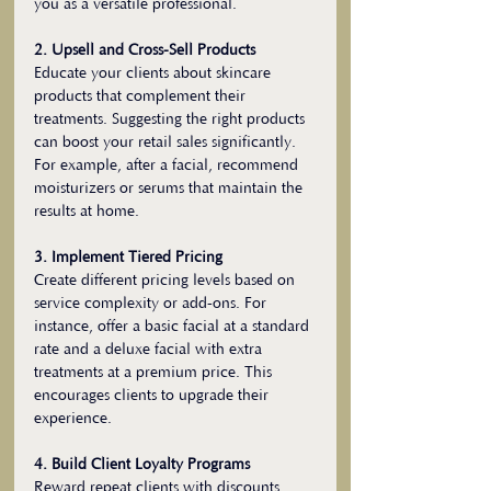
you as a versatile professional.
2. Upsell and Cross-Sell Products
Educate your clients about skincare 
products that complement their 
treatments. Suggesting the right products 
can boost your retail sales significantly. 
For example, after a facial, recommend 
moisturizers or serums that maintain the 
results at home.
3. Implement Tiered Pricing
Create different pricing levels based on 
service complexity or add-ons. For 
instance, offer a basic facial at a standard 
rate and a deluxe facial with extra 
treatments at a premium price. This 
encourages clients to upgrade their 
experience.
4. Build Client Loyalty Programs
Reward repeat clients with discounts, 