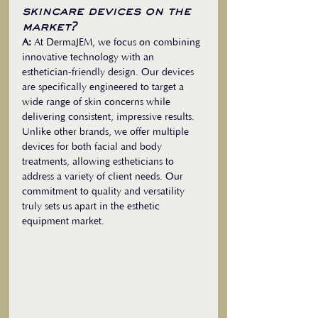
skincare devices on the 
market?
A:
 At DermaJEM, we focus on combining 
innovative technology with an 
esthetician-friendly design. Our devices 
are specifically engineered to target a 
wide range of skin concerns while 
delivering consistent, impressive results. 
Unlike other brands, we offer multiple 
devices for both facial and body 
treatments, allowing estheticians to 
address a variety of client needs. Our 
commitment to quality and versatility 
truly sets us apart in the esthetic 
equipment market.