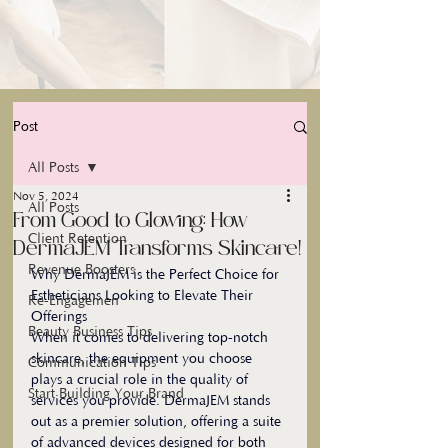
Post
All Posts
Nov 5, 2024
All Posts
From Good to Glowing: How
Client Retention
DermaJEM Transforms Skincare!
Revenue Boosters
Why DermaJEM is the Perfect Choice for 
Estheticians Looking to Elevate Their 
Re-Engagemen
Offerings
Beauty Business Tips
When it comes to delivering top-notch 
skincare, the equipment you choose 
Communication Tips
plays a crucial role in the quality of 
Start Building Your Brand
services you provide. DermaJEM stands 
out as a premier solution, offering a suite 
of advanced devices designed for both 