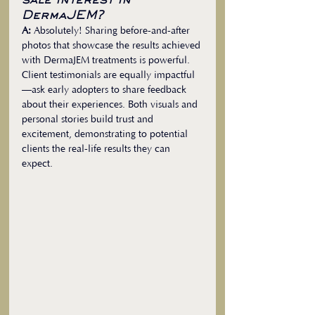
sale interest in 
DermaJEM?
A:
 Absolutely! Sharing before-and-after 
photos that showcase the results achieved 
with DermaJEM treatments is powerful. 
Client testimonials are equally impactful
—ask early adopters to share feedback 
about their experiences. Both visuals and 
personal stories build trust and 
excitement, demonstrating to potential 
clients the real-life results they can 
expect.