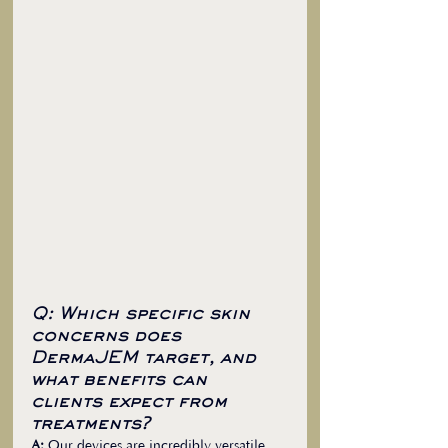
Q: Which specific skin 
concerns does 
DermaJEM target, and 
what benefits can 
clients expect from 
treatments?
A:
 Our devices are incredibly versatile, 