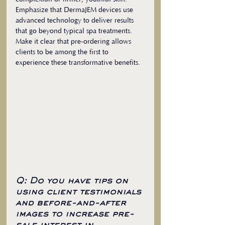
Emphasize that DermaJEM devices use 
advanced technology to deliver results 
that go beyond typical spa treatments. 
Make it clear that pre-ordering allows 
clients to be among the first to 
experience these transformative benefits.
Q: Do you have tips on 
using client testimonials 
and before-and-after 
images to increase pre-