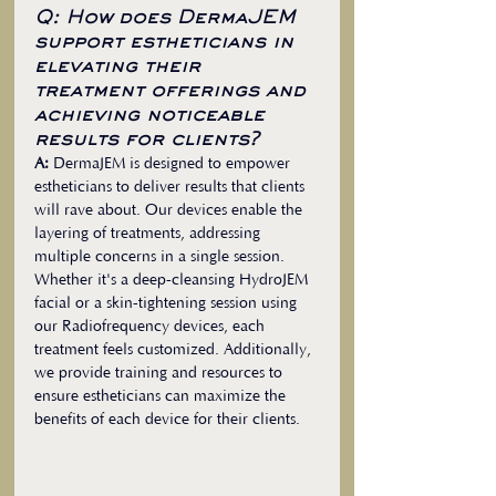
Q: How does DermaJEM 
support estheticians in 
elevating their 
treatment offerings and 
achieving noticeable 
results for clients?
A:
 DermaJEM is designed to empower 
estheticians to deliver results that clients 
will rave about. Our devices enable the 
layering of treatments, addressing 
multiple concerns in a single session. 
Whether it's a deep-cleansing HydroJEM 
facial or a skin-tightening session using 
our Radiofrequency devices, each 
treatment feels customized. Additionally, 
we provide training and resources to 
ensure estheticians can maximize the 
benefits of each device for their clients.