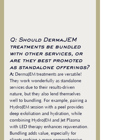
Q: Should DermaJEM 
treatments be bundled 
with other services, or 
are they best promoted 
as standalone offerings?
A:
 DermaJEM treatments are versatile! 
They work wonderfully as standalone 
services due to their results-driven 
nature, but they also lend themselves 
well to bundling. For example, pairing a 
HydroJEM session with a peel provides 
deep exfoliation and hydration, while 
combining HydroJEM and Jet Plasma 
with LED therapy enhances rejuvenation. 
Bundling adds value, especially for 