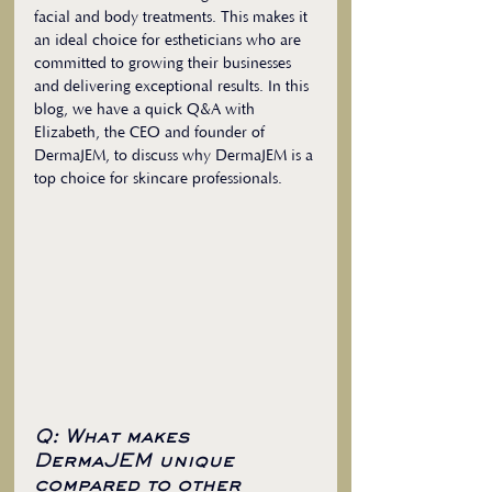
facial and body treatments. This makes it 
an ideal choice for estheticians who are 
committed to growing their businesses 
and delivering exceptional results. In this 
blog, we have a quick Q&A with 
Elizabeth, the CEO and founder of 
DermaJEM, to discuss why DermaJEM is a 
top choice for skincare professionals.
Q: What makes 
DermaJEM unique 
compared to other 