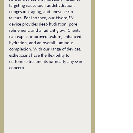
targeting issues such as dehydration, 
congestion, aging, and uneven skin 
texture. For instance, our HydroJEM 
device provides deep hydration, pore 
refinement, and a radiant glow. Clients 
can expect improved texture, enhanced 
hydration, and an overall luminous 
complexion. With our range of devices, 
estheticians have the flexibility to 
customize treatments for nearly any skin 
concern.