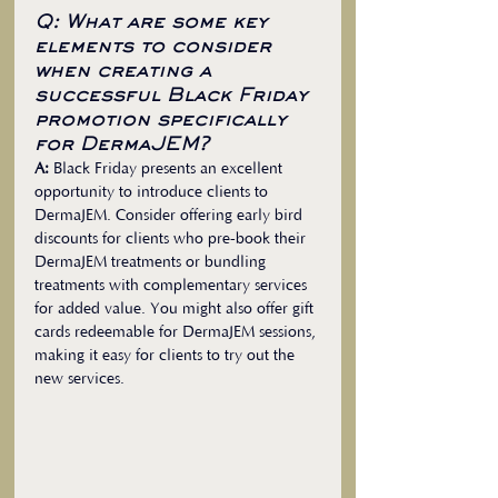
Q: What are some key 
elements to consider 
when creating a 
successful Black Friday 
promotion specifically 
for DermaJEM?
A:
 Black Friday presents an excellent 
opportunity to introduce clients to 
DermaJEM. Consider offering early bird 
discounts for clients who pre-book their 
DermaJEM treatments or bundling 
treatments with complementary services 
for added value. You might also offer gift 
cards redeemable for DermaJEM sessions, 
making it easy for clients to try out the 
new services.