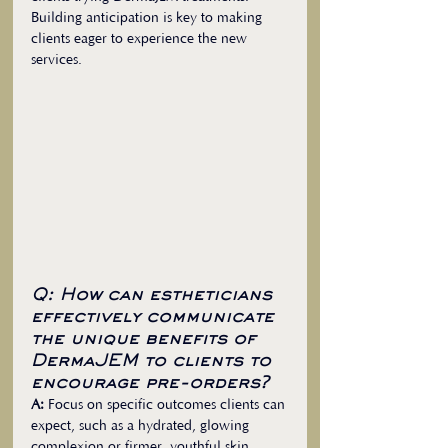
Building anticipation is key to making 
clients eager to experience the new 
services.
Q: How can estheticians 
effectively communicate 
the unique benefits of 
DermaJEM to clients to 
encourage pre-orders?
A:
 Focus on specific outcomes clients can 
expect, such as a hydrated, glowing 
complexion or firmer, youthful skin. 