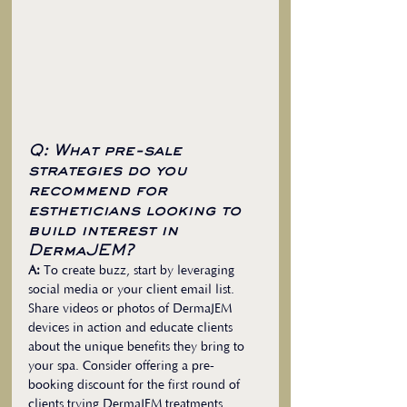
Q: What pre-sale 
strategies do you 
recommend for 
estheticians looking to 
build interest in 
DermaJEM?
A:
 To create buzz, start by leveraging 
social media or your client email list. 
Share videos or photos of DermaJEM 
devices in action and educate clients 
about the unique benefits they bring to 
your spa. Consider offering a pre-
booking discount for the first round of 
clients trying DermaJEM treatments. 