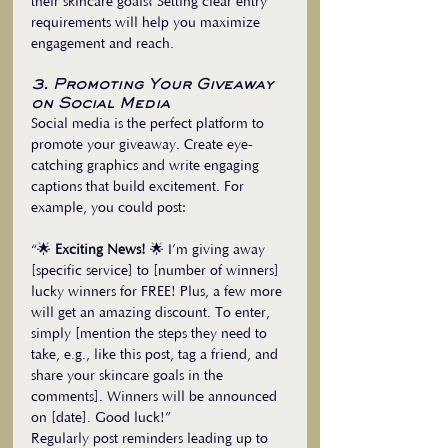
their skincare goals? Setting clear entry 
requirements will help you maximize 
engagement and reach.
3. Promoting Your Giveaway 
on Social Media
Social media is the perfect platform to 
promote your giveaway. Create eye-
catching graphics and write engaging 
captions that build excitement. For 
example, you could post:
“🌟 
Exciting News!
 🌟 I’m giving away 
[specific service] to [number of winners] 
lucky winners for FREE! Plus, a few more 
will get an amazing discount. To enter, 
simply [mention the steps they need to 
take, e.g., like this post, tag a friend, and 
share your skincare goals in the 
comments]. Winners will be announced 
on [date]. Good luck!”
Regularly post reminders leading up to 