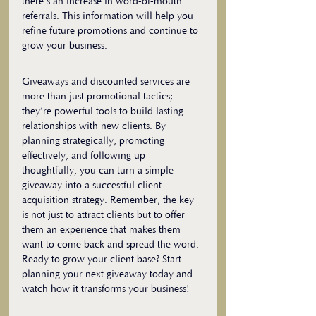
there’s an increase in word-of-mouth 
referrals. This information will help you 
refine future promotions and continue to 
grow your business.
Giveaways and discounted services are 
more than just promotional tactics; 
they’re powerful tools to build lasting 
relationships with new clients. By 
planning strategically, promoting 
effectively, and following up 
thoughtfully, you can turn a simple 
giveaway into a successful client 
acquisition strategy. Remember, the key 
is not just to attract clients but to offer 
them an experience that makes them 
want to come back and spread the word.
Ready to grow your client base? Start 
planning your next giveaway today and 
watch how it transforms your business!