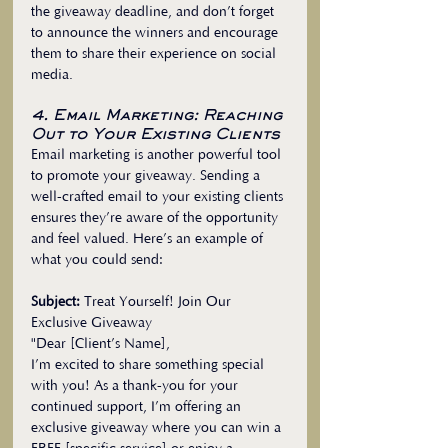
the giveaway deadline, and don’t forget 
to announce the winners and encourage 
them to share their experience on social 
media.
4. Email Marketing: Reaching 
Out to Your Existing Clients
Email marketing is another powerful tool 
to promote your giveaway. Sending a 
well-crafted email to your existing clients 
ensures they’re aware of the opportunity 
and feel valued. Here’s an example of 
what you could send:
Subject:
 Treat Yourself! Join Our 
Exclusive Giveaway
"Dear [Client’s Name],
I’m excited to share something special 
with you! As a thank-you for your 
continued support, I’m offering an 
exclusive giveaway where you can win a 