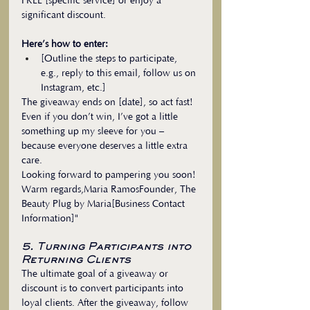
FREE [specific service] or enjoy a 
significant discount.
Here’s how to enter:
[Outline the steps to participate, 
e.g., reply to this email, follow us on 
Instagram, etc.]
The giveaway ends on [date], so act fast! 
Even if you don’t win, I’ve got a little 
something up my sleeve for you – 
because everyone deserves a little extra 
care.
Looking forward to pampering you soon!
Warm regards,Maria RamosFounder, The 
Beauty Plug by Maria[Business Contact 
Information]"
5. Turning Participants into 
Returning Clients
The ultimate goal of a giveaway or 
discount is to convert participants into 
loyal clients. After the giveaway, follow 