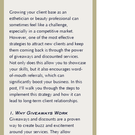
Growing your client base as an 
esthetician or beauty professional can 
sometimes feel like a challenge, 
especially in a competitive market. 
However, one of the most effective 
strategies to attract new clients and keep 
them coming back is through the power 
of giveaways and discounted services. 
Not only does this allow you to showcase 
your skills, but it also encourages word-
of-mouth referrals, which can 
significantly boost your business. In this 
post, I'll walk you through the steps to 
implement this strategy and how it can 
lead to long-term client relationships.
1. Why Giveaways Work
Giveaways and discounts are a proven 
way to create buzz and excitement 
around your services. They allow 