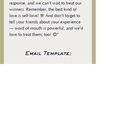
response, and we can’t wait to treat our 
winners. Remember, the best kind of 
love is self-love! 🌸 And don’t forget to 
tell your friends about your experience 
— word of mouth is powerful, and we’d 
love to treat them, too! 😊"
Email Template:
Subject:
 Treat Yourself! Join Our 
Exclusive Giveaway
"Dear [Client’s Name],
I’m excited to share something special 
with you! As a thank-you for your 
continued support, I’m offering an 
exclusive giveaway where you can win a 
FREE [specific service] or enjoy a 
significant discount.
Here’s how to enter:
[Outline the steps to participate, 