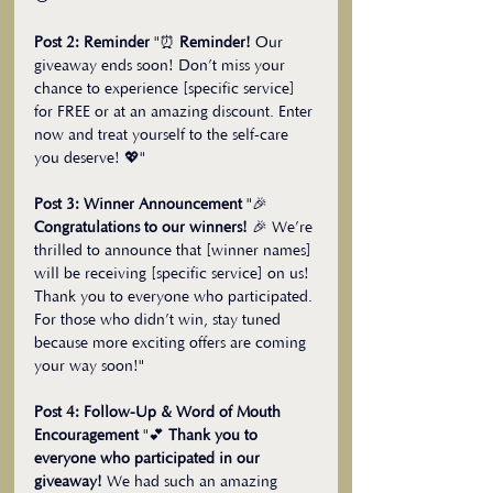
Post 2: Reminder
 "⏰ 
Reminder!
 Our 
giveaway ends soon! Don’t miss your 
chance to experience [specific service] 
for FREE or at an amazing discount. Enter 
now and treat yourself to the self-care 
you deserve! 💖"
Post 3: Winner Announcement
 "🎉 
Congratulations to our winners!
 🎉 We’re 
thrilled to announce that [winner names] 
will be receiving [specific service] on us! 
Thank you to everyone who participated. 
For those who didn’t win, stay tuned 
because more exciting offers are coming 
your way soon!"
Post 4: Follow-Up & Word of Mouth 
Encouragement
 "💕 
Thank you to 
everyone who participated in our 
giveaway!
 We had such an amazing 