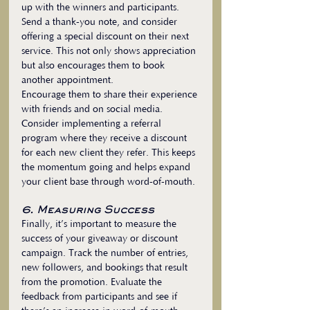
up with the winners and participants. 
Send a thank-you note, and consider 
offering a special discount on their next 
service. This not only shows appreciation 
but also encourages them to book 
another appointment.
Encourage them to share their experience 
with friends and on social media. 
Consider implementing a referral 
program where they receive a discount 
for each new client they refer. This keeps 
the momentum going and helps expand 
your client base through word-of-mouth.
6. Measuring Success
Finally, it’s important to measure the 
success of your giveaway or discount 
campaign. Track the number of entries, 
new followers, and bookings that result 
from the promotion. Evaluate the 
feedback from participants and see if 