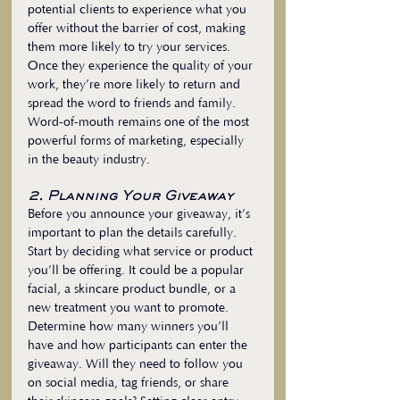
potential clients to experience what you 
offer without the barrier of cost, making 
them more likely to try your services. 
Once they experience the quality of your 
work, they’re more likely to return and 
spread the word to friends and family. 
Word-of-mouth remains one of the most 
powerful forms of marketing, especially 
in the beauty industry.
2. Planning Your Giveaway
Before you announce your giveaway, it’s 
important to plan the details carefully. 
Start by deciding what service or product 
you’ll be offering. It could be a popular 
facial, a skincare product bundle, or a 
new treatment you want to promote. 
Determine how many winners you’ll 
have and how participants can enter the 
giveaway. Will they need to follow you 
on social media, tag friends, or share 