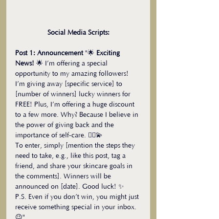
Social Media Scripts:
Post 1: Announcement
 "🌟 
Exciting 
News!
 🌟 I’m offering a special 
opportunity to my amazing followers! 
I’m giving away [specific service] to 
[number of winners] lucky winners for 
FREE! Plus, I’m offering a huge discount 
to a few more. Why? Because I believe in 
the power of giving back and the 
importance of self-care. 💆‍♀️💫
To enter, simply [mention the steps they 
need to take, e.g., like this post, tag a 
friend, and share your skincare goals in 
the comments]. Winners will be 
announced on [date]. Good luck! ✨
P.S. Even if you don’t win, you might just 
receive something special in your inbox. 
😉"