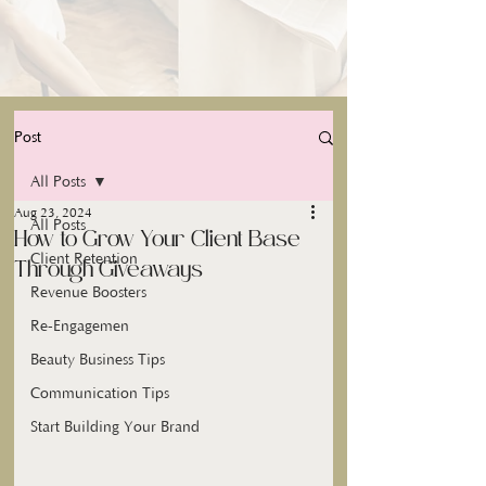
Post
All Posts
Aug 23, 2024
All Posts
How to Grow Your Client Base
Client Retention
Through Giveaways
Revenue Boosters
Re-Engagemen
Beauty Business Tips
Communication Tips
Start Building Your Brand