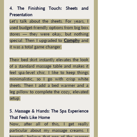
4. The Finishing Touch: Sheets and 
Presentation
Let’s talk about the sheets. For years, I 
used budget-friendly options from big box 
stores — they were okay, but nothing 
special. Then I upgraded to 
Comphy
and 
it was a total game changer.
Their bed skirt instantly elevates the look 
of a standard massage table and makes it 
feel spa-level chic. I like to keep things 
minimalistic, so I go with crisp white 
sheets. Then I add a bed warmer and a 
leg pillow to complete the cozy, elevated 
setup.
5. Massage & Hands: The Spa Experience 
That Feels Like Home
Now, after all of this, I get really 
particular about my massage creams. I 