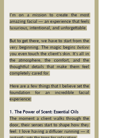
I’m on a mission to create the most 
amazing facial — an experience that feels 
luxurious, intentional, and unforgettable.
But to get there, we have to start from the 
very beginning. The magic begins 
before
you even touch the client’s skin. It’s all in 
the atmosphere, the comfort, and the 
thoughtful details that make them feel 
completely cared for.
Here are a few things that I believe set the 
foundation for an incredible facial 
experience:
1. The Power of Scent: Essential Oils
The moment a client walks through the 
door, their senses start to shape how they 
feel. I love having a diffuser running — it 