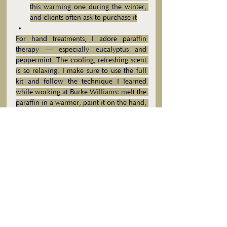
this warming one during the winter, 
and clients often ask to purchase it
For hand treatments, I adore paraffin 
therapy — especially eucalyptus and 
peppermint. The cooling, refreshing scent 
is so relaxing. I make sure to use the full 
kit and follow the technique I learned 
while working at Burke Williams: melt the 
paraffin in a warmer, paint it on the hand, 
then use the plastic liner and mittens. My 
favorites are:
- 
Eco-Fin Eucalyptus CBD Paraffin 
Alternative
- 
Eco-Fin Escape Peppermint Essence 
Paraffin Alternative
These little touches make a huge 
difference — they transform a facial from 
just a treatment into a full, spa-like 