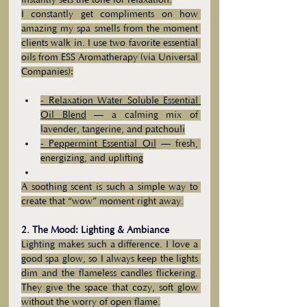
instantly sets the tone for relaxation.
I constantly get compliments on how 
amazing my spa smells from the moment 
clients walk in. I use two favorite essential 
oils from ESS Aromatherapy (via Universal 
Companies):
- 
Relaxation Water Soluble Essential 
Oil Blend
 — a calming mix of 
lavender, tangerine, and patchouli
- 
Peppermint Essential Oil
 — fresh, 
energizing, and uplifting
A soothing scent is such a simple way to 
create that “wow” moment right away.
2. The Mood: Lighting & Ambiance
Lighting makes such a difference. I love a 
good spa glow, so I always keep the lights 
dim and the flameless candles flickering. 
They give the space that cozy, soft glow 
without the worry of open flame.