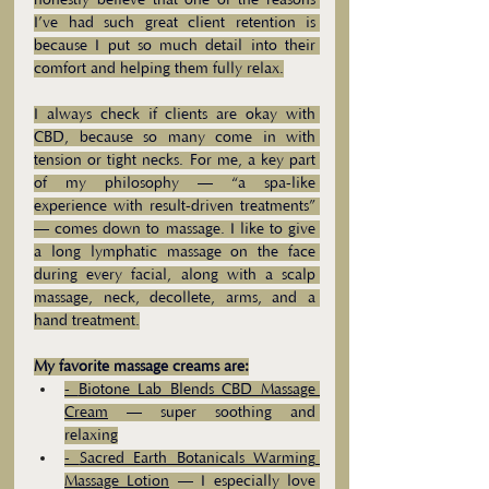
honestly believe that one of the reasons 
I’ve had such great client retention is 
because I put so much detail into their 
comfort and helping them fully relax.
I always check if clients are okay with 
CBD, because so many come in with 
tension or tight necks. For me, a key part 
of my philosophy — “a spa-like 
experience with result-driven treatments” 
— comes down to massage. I like to give 
a long lymphatic massage on the face 
during every facial, along with a scalp 
massage, neck, decollete, arms, and a 
hand treatment.
My favorite massage creams are:
- 
Biotone Lab Blends CBD Massage 
Cream
 — super soothing and 
relaxing
- 
Sacred Earth Botanicals Warming 
Massage Lotion
 — I especially love 