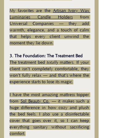
My favorites are the 
Artisan Ivory Wax 
Luminaries Candle Holders
 from 
Universal Companies — they add 
warmth, elegance, and a touch of calm 
that helps every client unwind the 
moment they lie down.
3. The Foundation: The Treatment Bed
The treatment bed 
totally
 matters. If your 
client isn’t completely comfortable, they 
won’t fully relax — and that’s where the 
experience starts to lose its magic.
I have the most amazing mattress topper 
from 
Sol Beauty Co.
 — it makes such a 
huge difference in how cozy and plush 
the bed feels. I also use a disinfectable 
cover that goes over it, so I can keep 
everything sanitary without sacrificing 
comfort.