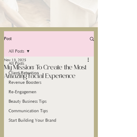
Post
All Posts
Nov 13, 2025
All Posts
My Mission: To Create the Most
Client Retention
Amazing Facial Experience
Revenue Boosters
Re-Engagemen
Beauty Business Tips
Communication Tips
Start Building Your Brand