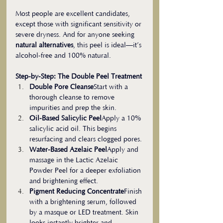
Most people are excellent candidates, 
except those with significant sensitivity or 
severe dryness. And for anyone seeking 
natural alternatives
, this peel is ideal—it’s 
alcohol-free and 100% natural.
Step-by-Step: The Double Peel Treatment
Double Pore Cleanse
Start with a 
thorough cleanse to remove 
impurities and prep the skin.
Oil-Based Salicylic Peel
Apply a 10% 
salicylic acid oil. This begins 
resurfacing and clears clogged pores.
Water-Based Azelaic Peel
Apply and 
massage in the Lactic Azelaic 
Powder Peel for a deeper exfoliation 
and brightening effect.
Pigment Reducing Concentrate
Finish 
with a brightening serum, followed 
by a masque or LED treatment. Skin 