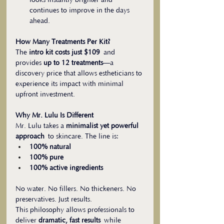
looks instantly brighter and 
continues to improve in the days 
ahead.
How Many Treatments Per Kit?
The 
intro kit costs just $109
 and 
provides 
up to 12 treatments
—a 
discovery price that allows estheticians to 
experience its impact with minimal 
upfront investment.
Why Mr. Lulu Is Different
Mr. Lulu takes a 
minimalist yet powerful 
approach
 to skincare. The line is:
100% natural
100% pure
100% active ingredients
No water. No fillers. No thickeners. No 
preservatives. Just results.
This philosophy allows professionals to 
deliver 
dramatic, fast results
 while 