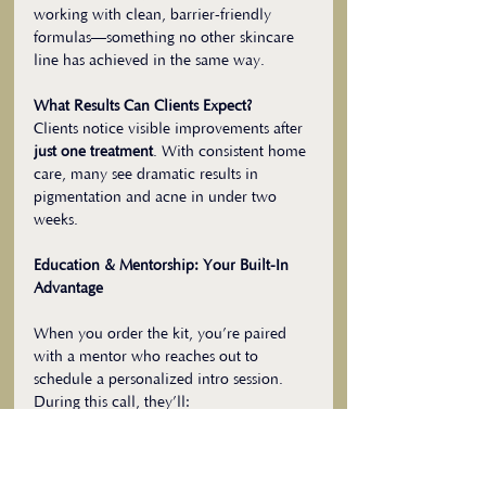
working with clean, barrier-friendly 
formulas—something no other skincare 
line has achieved in the same way.
What Results Can Clients Expect?
Clients notice visible improvements after 
just one treatment
. With consistent home 
care, many see dramatic results in 
pigmentation and acne in under two 
weeks.
Education & Mentorship: Your Built-In 
Advantage
When you order the kit, you’re paired 
with a mentor who reaches out to 
schedule a personalized intro session. 
During this call, they’ll:
Walk you through how to use each 
product
Guide you as you try the protocol