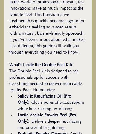
In the world of professional skincare, few 
innovations make as much impact as the 
Double Peel. This transformative 
treatment has quickly become a go-to for 
estheticians seeking advanced results 
with a natural, barrier-friendly approach. 
If you’ve been curious about what makes 
it so different, this guide will walk you 
through everything you need to know.
What’s Inside the Double Peel Kit?
The Double Peel kit is designed to set 
professionals up for success with 
everything needed to deliver noticeable 
results. Each kit includes:
Salicylic Resurfacing Oil (Pro 
Only):
 Clears pores of excess sebum 
while kick-starting resurfacing.
Lactic Azelaic Powder Peel (Pro 
Only):
 Delivers deeper resurfacing 
and powerful brightening.