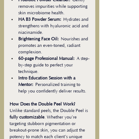
Probiotic Powder Cleanser:
 Gently 
removes impurities while supporting 
skin microbiome health.
HA B3 Powder Serum:
 Hydrates and 
strengthens with hyaluronic acid and 
niacinamide.
Brightening Face Oil:
 Nourishes and 
promotes an even-toned, radiant 
complexion.
60-page Professional Manual:
 A step-
by-step guide to perfect your 
technique.
Intro Education Session with a 
Mentor:
 Personalized training to 
help you confidently deliver results.
How Does the Double Peel Work?
Unlike standard peels, the Double Peel is 
fully customizable
. Whether you’re 
targeting stubborn pigmentation or 
breakout-prone skin, you can adjust the 
potency to match each client’s unique 