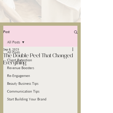
Post
All Posts
Sep 8, 2025
All Posts
The Double Peel That Changed
Client Retention
Everything
Revenue Boosters
Re-Engagemen
Beauty Business Tips
Communication Tips
Start Building Your Brand