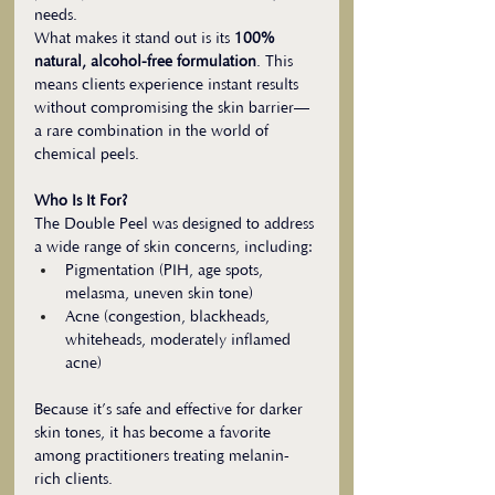
needs.
What makes it stand out is its 
100% 
natural, alcohol-free formulation
. This 
means clients experience instant results 
without compromising the skin barrier—
a rare combination in the world of 
chemical peels.
Who Is It For?
The Double Peel was designed to address 
a wide range of skin concerns, including:
Pigmentation (PIH, age spots, 
melasma, uneven skin tone)
Acne (congestion, blackheads, 
whiteheads, moderately inflamed 
acne)
Because it’s safe and effective for darker 
skin tones, it has become a favorite 
among practitioners treating melanin-
rich clients.