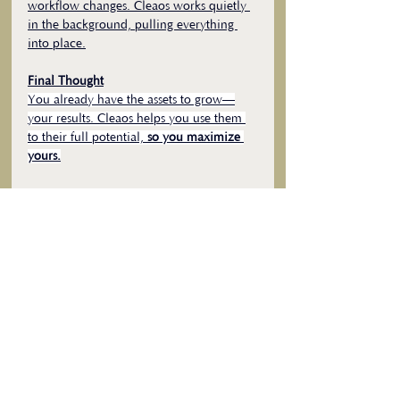
workflow changes. Cleaos works quietly 
in the background, pulling everything 
into place.
Final Thought
You already have the assets to grow—
your results. Cleaos helps you use them 
to their full potential, 
so you maximize 
yours.
Curious what that looks like? 
Schedule a 10-minute discovery call