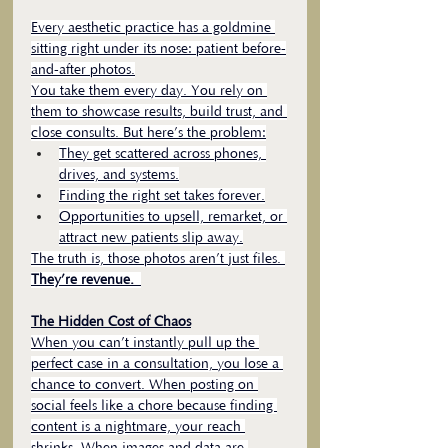
Every aesthetic practice has a goldmine 
sitting right under its nose: patient before-
and-after photos.
You take them every day. You rely on 
them to showcase results, build trust, and 
close consults. But here’s the problem:
They get scattered across phones, 
drives, and systems.
Finding the right set takes forever.
Opportunities to upsell, remarket, or 
attract new patients slip away.
The truth is, those photos aren’t just files. 
They’re revenue. 
The Hidden Cost of Chaos
When you can’t instantly pull up the 
perfect case in a consultation, you lose a 
chance to convert. When posting on 
social feels like a chore because finding 
content is a nightmare, your reach 