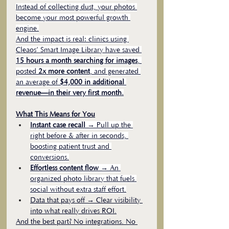
Instead of collecting dust, your photos 
become your most powerful growth 
engine.
And the impact is real: clinics using 
Cleaos’ Smart Image Library have saved 
15 hours a month searching for images
, 
posted 
2x more content
, and generated 
an average of 
$4,000 in additional 
revenue—in their very first month.
What This Means for You
Instant case recall
 → Pull up the 
right before & after in seconds, 
boosting patient trust and 
conversions.
Effortless content flow
 → An 
organized photo library that fuels 
social without extra staff effort.
Data that pays off → Clear visibility 
into what really drives ROI.
And the best part? No integrations. No 