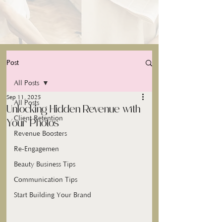
Post
All Posts
Sep 11, 2025
All Posts
Unlocking Hidden Revenue with
Client Retention
Your Photos
Revenue Boosters
Re-Engagemen
Beauty Business Tips
Communication Tips
Start Building Your Brand