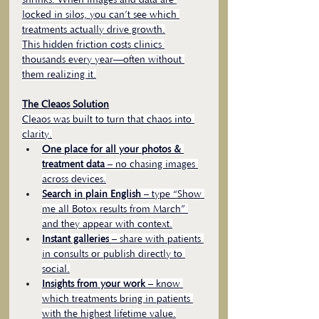
shrinks. When images and data are 
locked in silos, you can’t see which 
treatments actually drive growth.
This hidden friction costs clinics 
thousands every year—often without 
them realizing it.
The Cleaos Solution
Cleaos was built to turn that chaos into 
clarity.
One place for all your photos & 
treatment data
 – no chasing images 
across devices.
Search in plain English
 – type “Show 
me all Botox results from March” 
and they appear with context.
Instant galleries
 – share with patients 
in consults or publish directly to 
social.
Insights from your work
 – know 
which treatments bring in patients 
with the highest lifetime value.